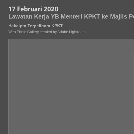
Lawatan Kerja YB Menteri KPKT ke Majlis 
Hakcipta Terpelihara KPKT
Web Photo Gallery created by Adobe Lightroom.