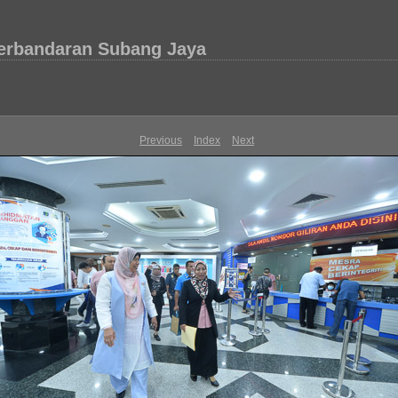
Perbandaran Subang Jaya
Previous
Index
Next