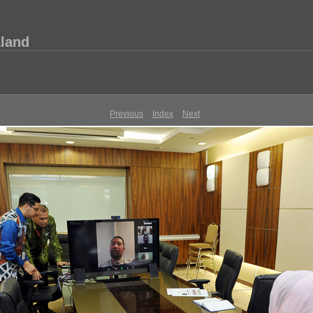
aland
Previous
Index
Next