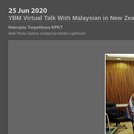
YBM Virtual Talk With Malaysian in New Ze
Hakcipta Terpelihara KPKT
Web Photo Gallery created by Adobe Lightroom.