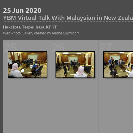
YBM Virtual Talk With Malaysian in New Zeal
Hakcipta Terpelihara KPKT
Web Photo Gallery created by Adobe Lightroom.
25
26
27