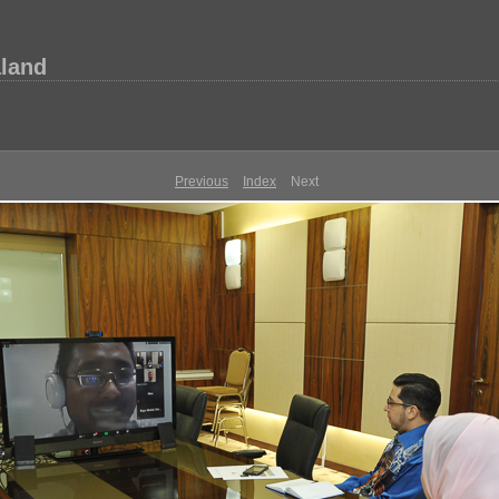
aland
Previous
Index
Next