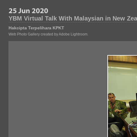
YBM Virtual Talk With Malaysian in New Ze
Hakcipta Terpelihara KPKT
Web Photo Gallery created by Adobe Lightroom.