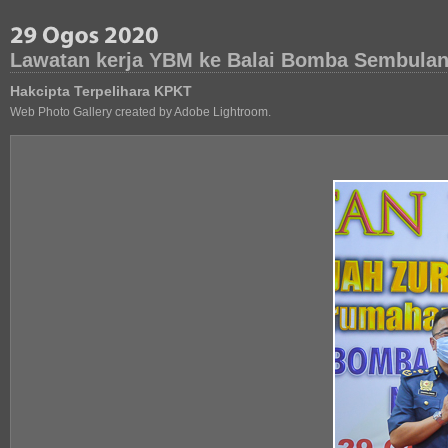
Lawatan kerja YBM ke Balai Bomba Sembulan
Hakcipta Terpelihara KPKT
Web Photo Gallery created by Adobe Lightroom.