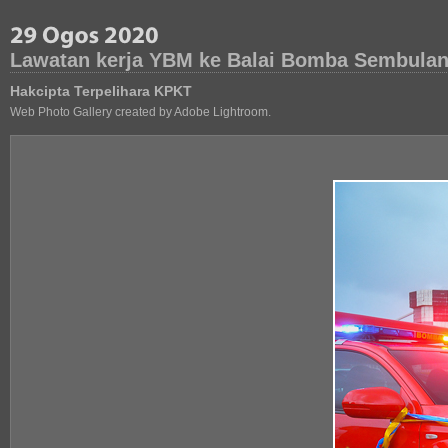
Lawatan kerja YBM ke Balai Bomba Sembulan
Hakcipta Terpelihara KPKT
Web Photo Gallery created by Adobe Lightroom.