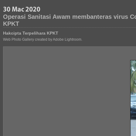
Operasi Sanitasi Awam membanteras virus Co
KPKT
Hakcipta Terpelihara KPKT
Web Photo Gallery created by Adobe Lightroom.