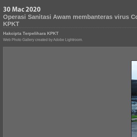
Operasi Sanitasi Awam membanteras virus Co
KPKT
Hakcipta Terpelihara KPKT
Web Photo Gallery created by Adobe Lightroom.