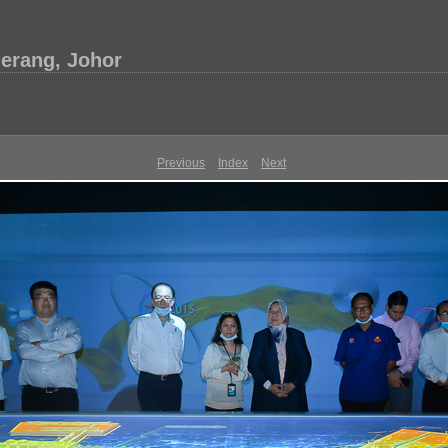
erang, Johor
Previous
Index
Next