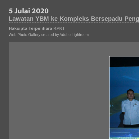
Lawatan YBM ke Kompleks Bersepadu Peng
Hakcipta Terpelihara KPKT
Web Photo Gallery created by Adobe Lightroom.