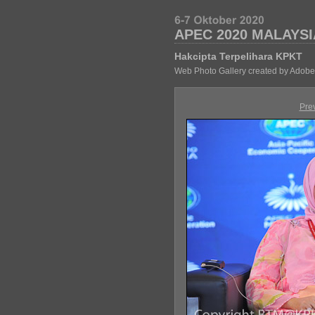
APEC 2020 MALAYSI
Hakcipta Terpelihara KPKT
Web Photo Gallery created by Adobe
Pre