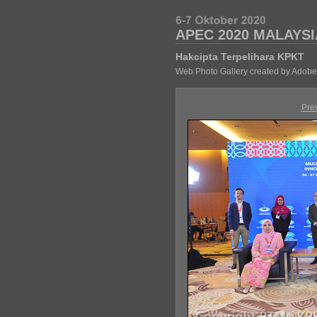
APEC 2020 MALAYSI
Hakcipta Terpelihara KPKT
Web Photo Gallery created by Adobe
Pre