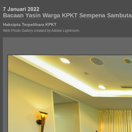
Bacaan Yasin Warga KPKT Sempena Sambuta
Hakcipta Terpelihara KPKT
Web Photo Gallery created by Adobe Lightroom.