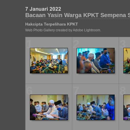
Bacaan Yasin Warga KPKT Sempena 
Hakcipta Terpelihara KPKT
Web Photo Gallery created by Adobe Lightroom.
1
2
3
6
7
8