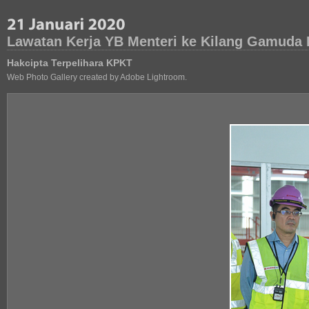
Lawatan Kerja YB Menteri ke Kilang Gamuda 
Hakcipta Terpelihara KPKT
Web Photo Gallery created by Adobe Lightroom.