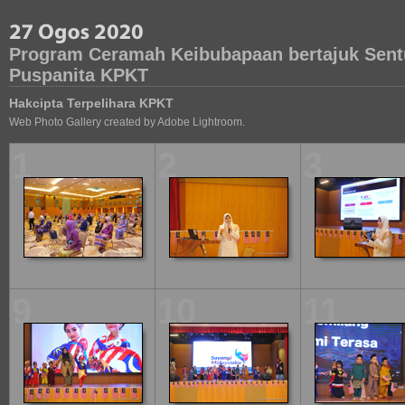
Program Ceramah Keibubapaan bertajuk Sent
Puspanita KPKT
Hakcipta Terpelihara KPKT
Web Photo Gallery created by Adobe Lightroom.
1
2
3
9
10
11