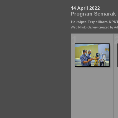
Program Semarak 
Hakcipta Terpelihara KPK
Web Photo Gallery created by A
1