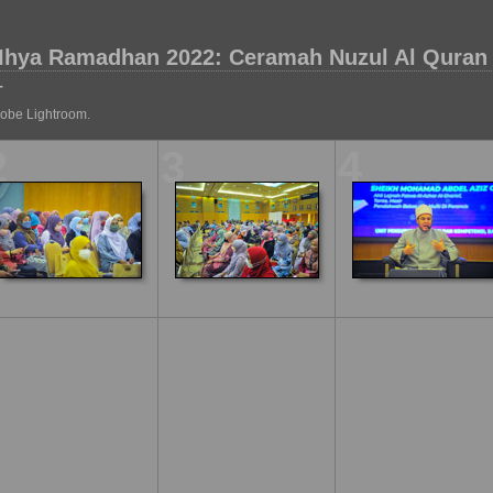
Ihya Ramadhan 2022: Ceramah Nuzul Al Quran
T
dobe Lightroom.
2
3
4